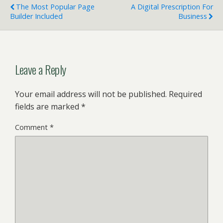
The Most Popular Page
A Digital Prescription For
Builder Included
Business
Leave a Reply
Your email address will not be published.
Required
fields are marked
*
Comment
*