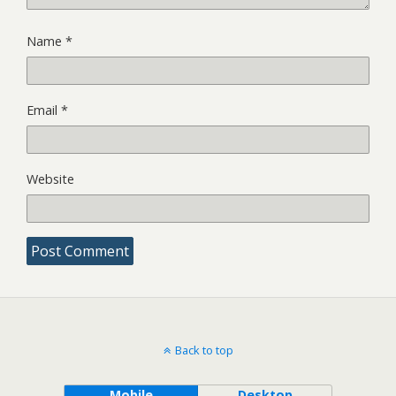
Name
*
Email
*
Website
Back to top
Mobile
Desktop