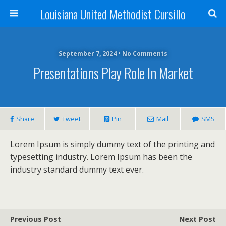
Louisiana United Methodist Cursillo
September 7, 2024 • No Comments
Presentations Play Role In Market
Share
Tweet
Pin
Mail
SMS
Lorem Ipsum is simply dummy text of the printing and
typesetting industry. Lorem Ipsum has been the
industry standard dummy text ever.
Previous Post
Next Post