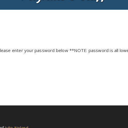
 please enter your password below **NOTE: password is all low
 of
Julie Noland
.