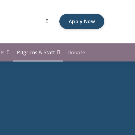
A
p
p
l
y
N
o
w
Us
Pilgrims & Staff
Donate