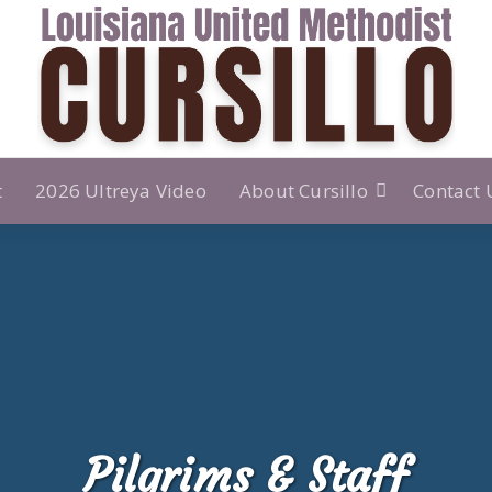
t
2026 Ultreya Video
About Cursillo
Contact 
Pilgrims & Staff