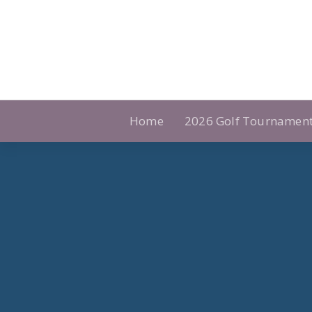
Skip
to
content
Home
2026 Golf Tournamen