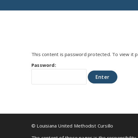
This content is password protected. To view it
Password:
© Louisiana United Methodist Cursillo
The content of these pages is the responsibility