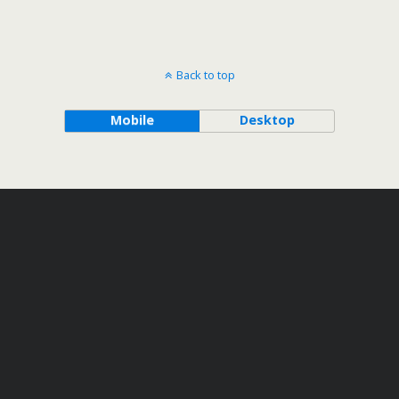
Back to top
Mobile
Desktop