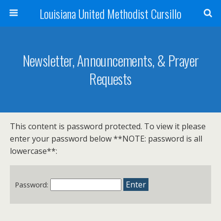
Louisiana United Methodist Cursillo
Newsletter, Announcements, & Prayer
Requests
This content is password protected. To view it please
enter your password below **NOTE: password is all
lowercase**:
Password: