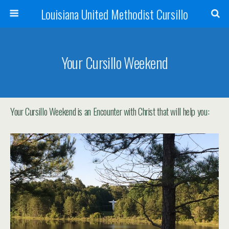
Louisiana United Methodist Cursillo
Your Cursillo Weekend
Your Cursillo Weekend is an Encounter with Christ that will help you: