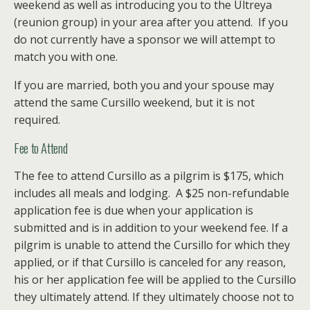
weekend as well as introducing you to the Ultreya
(reunion group) in your area after you attend. If you
do not currently have a sponsor we will attempt to
match you with one.
If you are married, both you and your spouse may
attend the same Cursillo weekend, but it is not
required.
Fee to Attend
The fee to attend Cursillo as a pilgrim is $175, which
includes all meals and lodging. A $25 non-refundable
application fee is due when your application is
submitted and is in addition to your weekend fee. If a
pilgrim is unable to attend the Cursillo for which they
applied, or if that Cursillo is canceled for any reason,
his or her application fee will be applied to the Cursillo
they ultimately attend. If they ultimately choose not to