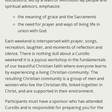
spiritual advisors, emphasize:
the meaning of grace and the Sacraments
the need for prayer and ways of living life in
union with God.
Each weekend is interspersed with prayer, songs,
recreation, laughter, and moments of reflection and
silence. There is nothing dull about a Cursillo
weekend! It is a joyous workshop in the fundamentals
of our beautiful Christian faith where everyone learns
by experiencing a living Christian community. The
resulting Christian community is a group of men and
women who live the Christian life, linked together in
Christ, and are supported in their environment.
Participants must have a sponsor who has attended
Cursillo and is responsible for preparing you for the