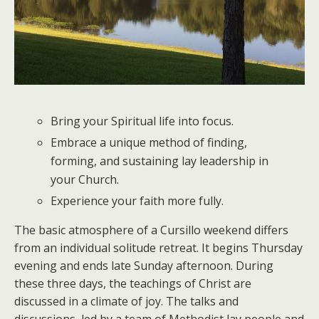
Bring your Spiritual life into focus.
Embrace a unique method of finding,
forming, and sustaining lay leadership in
your Church.
Experience your faith more fully.
The basic atmosphere of a Cursillo weekend differs
from an individual solitude retreat. It begins Thursday
evening and ends late Sunday afternoon. During
these three days, the teachings of Christ are
discussed in a climate of joy. The talks and
discussions, led by a team of Methodist lay people and