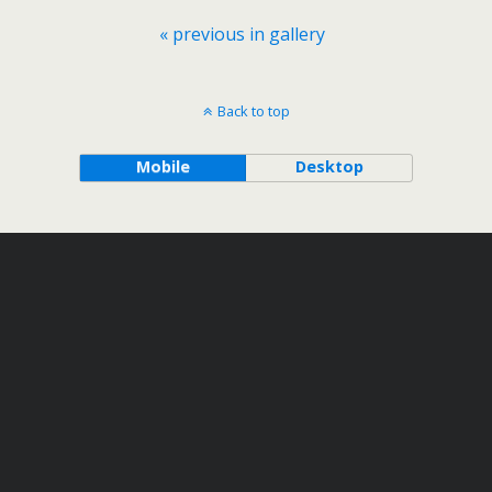
« previous in gallery
Back to top
Mobile
Desktop