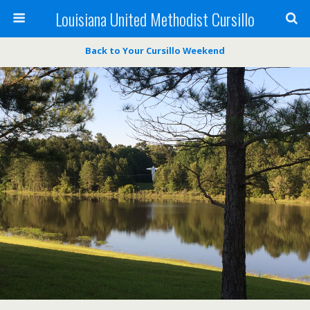
Louisiana United Methodist Cursillo
Back to Your Cursillo Weekend