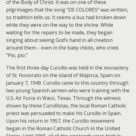
of the Body of Christ. It was on one of these
pilgrimages that the song “DE COLORES” was written,
so tradition tells us. It seems a bus had broken down
while they were on the way to the shrine. While
waiting for the repairs to be made, they began
singing about seeing God’s hand in all creation
around them – even in the baby chicks, who cried,
“Pio, pio.”
The first three-day Cursillo was held in the monastery
of St. Honorato on the island of Majorca, Spain on
January 7, 1949. Cursillo came to this country through
two young Spanish airmen who were training with the
U.S. Air Force in Waco, Texas. Through the witness
shown by these Cursillistas, the local Roman Catholic
priest was persuaded to make his Cursillo in Spain.
Upon his return in 1957, the Cursillo movement
began in the Roman Catholic Church in the United