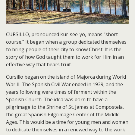
CURSILLO, pronounced kur-see-yo, means “short
course.” It began when a group dedicated themselves
to bring people of their city to know Christ. It is the
story of how God taught them to work for Him in an
effective way that bears fruit.
Cursillo began on the island of Majorca during World
War II. The Spanish Civil War ended in 1939, and the
years following were times of ferment within the
Spanish Church. The idea was born to have a
pilgrimage to the Shrine of St. James at Compostela,
the great Spanish Pilgrimage Center of the Middle
Ages. This would be a time for young men and women
to dedicate themselves in a renewed way to the work