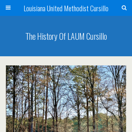
Louisiana United Methodist Cursillo
The History Of LAUM Cursillo