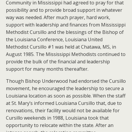
Community in Mississippi had agreed to pray for that
possibility and to provide broad support in whatever
way was needed. After much prayer, hard work,
support with leadership and finances from Mississippi
Methodist Cursillo and the blessings of the Bishop of
the Louisiana Conference, Louisiana United
Methodist Cursillo #1 was held at Chatawa, MS, in
August 1985. The Mississippi Methodists continued to
provide the bulk of the financial and leadership
support for many months thereafter.
Though Bishop Underwood had endorsed the Cursillo
movement, he encouraged the leadership to secure a
Louisiana location as soon as possible. When the staff
at St. Mary’s informed Louisiana Cursillo that, due to
renovations, their facility would not be available for
Cursillo weekends in 1988, Louisiana took that
opportunity to relocate within the state. After an