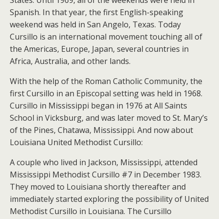
States. Until 1969, all of the weekends were held in
Spanish. In that year, the first English-speaking
weekend was held in San Angelo, Texas. Today
Cursillo is an international movement touching all of
the Americas, Europe, Japan, several countries in
Africa, Australia, and other lands.
With the help of the Roman Catholic Community, the
first Cursillo in an Episcopal setting was held in 1968.
Cursillo in Mississippi began in 1976 at All Saints
School in Vicksburg, and was later moved to St. Mary’s
of the Pines, Chatawa, Mississippi. And now about
Louisiana United Methodist Cursillo:
A couple who lived in Jackson, Mississippi, attended
Mississippi Methodist Cursillo #7 in December 1983.
They moved to Louisiana shortly thereafter and
immediately started exploring the possibility of United
Methodist Cursillo in Louisiana. The Cursillo