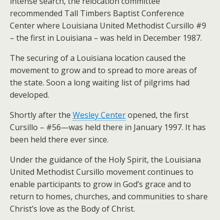
intense search, the relocation committee
recommended Tall Timbers Baptist Conference
Center where Louisiana United Methodist Cursillo #9
– the first in Louisiana – was held in December 1987.
The securing of a Louisiana location caused the
movement to grow and to spread to more areas of
the state. Soon a long waiting list of pilgrims had
developed.
Shortly after the
Wesley Center
opened, the first
Cursillo – #56—was held there in January 1997. It has
been held there ever since.
Under the guidance of the Holy Spirit, the Louisiana
United Methodist Cursillo movement continues to
enable participants to grow in God’s grace and to
return to homes, churches, and communities to share
Christ’s love as the Body of Christ.