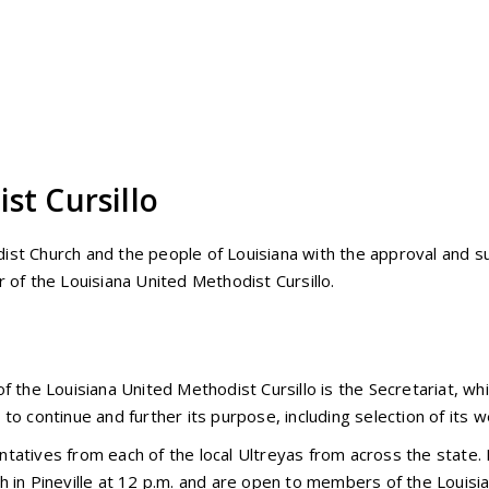
st Cursillo
ist Church and the people of Louisiana with the approval and s
 of the Louisiana United Methodist Cursillo.
f the Louisiana United Methodist Cursillo is the Secretariat, wh
to continue and further its purpose, including selection of its 
tatives from each of the local Ultreyas from across the state.
h in Pineville at 12 p.m. and are open to members of the Louisi