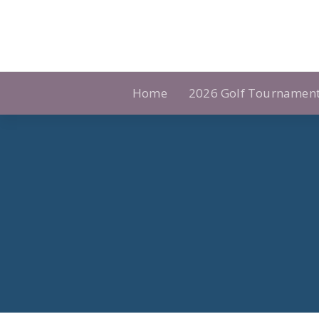
Skip
to
content
Home
2026 Golf Tournamen