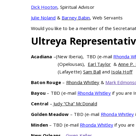
Dick Hooton
, Spiritual Advisor
Julie Noland
&
Barney Babin
, Web Servants
Would you like to be a member of the Secretaria
Ultreya Representati
Acadiana
–(New Iberia), TBD (e-mail
Rhonda Wh
(Opelousas),
Earl Taylor
&
Anne P.
(Lafayette)
Sam Ball
and
Isola Hoff
Baton Rouge
–
Rhonda Whitley
&
Mark Edmons
Bayou
– TBD (e-mail
Rhonda Whitley
if you are 
Central
–
Judy “Cha” McDonald
Golden Meadow
– TBD (e-mail
Rhonda Whitley
Minden
– TBD (e-mail
Rhonda Whitley
if you are
New Orleans
–
Gwen Keller