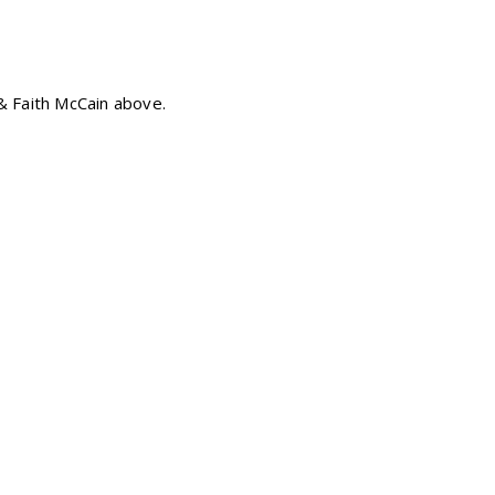
& Faith McCain above.