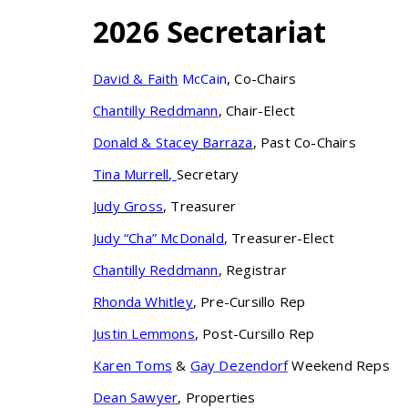
2026 Secretariat
David
&
Faith
McCain
, Co-Chairs
Chantilly Reddmann
, Chair-Elect
Donald
&
Stacey
Barraza
, Past Co-Chairs
Tina Murrell
,
Secretary
Judy Gross
, Treasurer
Judy “Cha” McDonald
, Treasurer-Elect
Chantilly Reddmann
, Registrar
Rhonda Whitley
, Pre-Cursillo Rep
Justin Lemmons
, Post-Cursillo Rep
Karen Toms
&
Gay Dezendorf
Weekend Reps
Dean Sawyer
, Properties