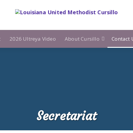
t
2026 Ultreya Video
About Cursillo
Contact 
Secretariat