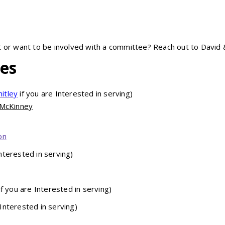
t or want to be involved with a committee? Reach out to David 
ves
itley
if you are Interested in serving)
 McKinney
on
Interested in serving)
if you are Interested in serving)
 Interested in serving)