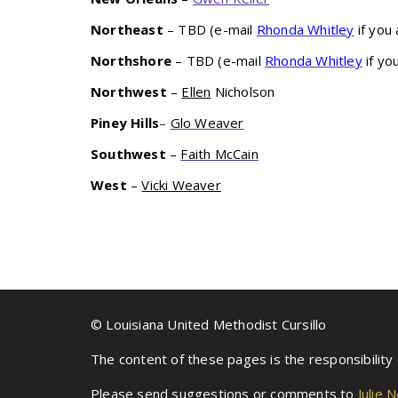
Northeast
– TBD (e-mail
Rhonda Whitley
if you 
Northshore
– TBD (e-mail
Rhonda Whitley
if yo
Northwest
–
Ellen
Nicholson
Piney Hills
–
Glo Weaver
Southwest
–
Faith McCain
West
–
Vicki Weaver
© Louisiana United Methodist Cursillo
The content of these pages is the responsibility
Please send suggestions or comments to
Julie 