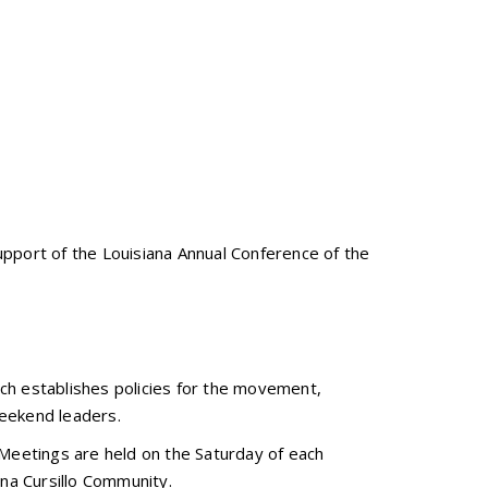
upport of the Louisiana Annual Conference of the
ich establishes policies for the movement,
weekend leaders.
 Meetings are held on the Saturday of each
ana Cursillo Community.