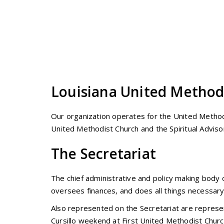
Louisiana United Methodi
Our organization operates for the United Method
United Methodist Church and the Spiritual Advisor
The Secretariat
The chief administrative and policy making body o
oversees finances, and does all things necessary 
Also represented on the Secretariat are represen
Cursillo weekend at First United Methodist Churc