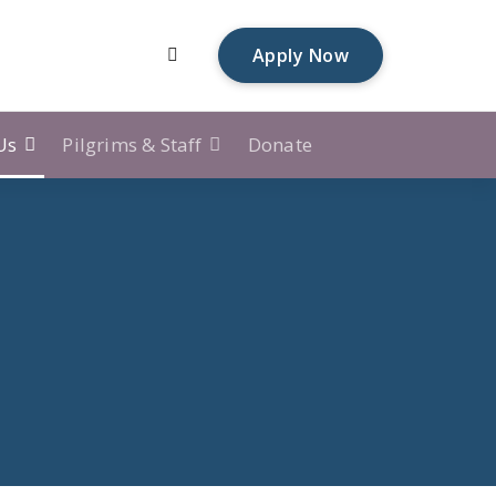
Apply Now
Us
Pilgrims & Staff
Donate