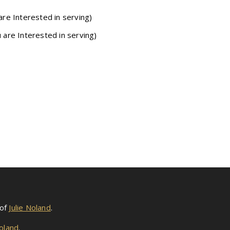
are Interested in serving)
u are Interested in serving)
 of
Julie Noland
.
Noland
.