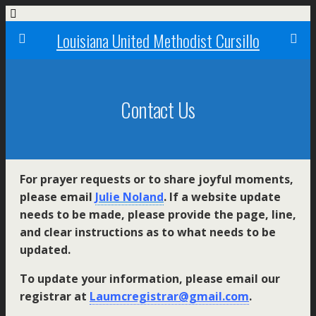
Louisiana United Methodist Cursillo
Contact Us
For prayer requests or to share joyful moments,
please email
Julie Noland
. If a website update
needs to be made, please provide the page, line,
and clear instructions as to what needs to be
updated.
To update your information, please email our
registrar at
Laumcregistrar@gmail.com
.