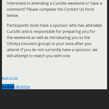
Interested in attending a Cursillo weekend or have a
comment? Please complete the Contact Us form
below.
Participants must have a sponsor who has attended
Cursillo and is responsible for preparing you for
the weekend as well as introducing you to the
Ultreya (reunion group) in your area after you
attend. If you do not currently have a sponsor, we
will attempt to match you with one.
Back to top
mobile
desktop