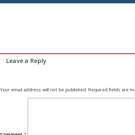
Leave a Reply
Your email address will not be published.
Required fields are 
Comment
*