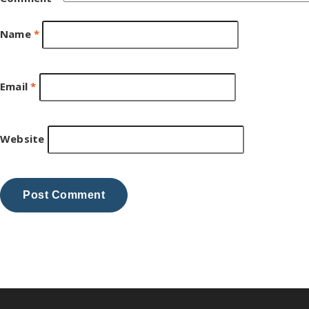
Name
*
Email
*
Website