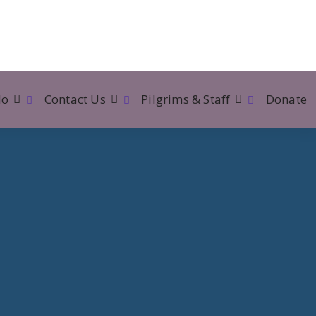
lo
Contact Us
Pilgrims & Staff
Donate