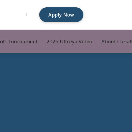
Apply Now
olf Tournament
2026 Ultreya Video
About Cursil