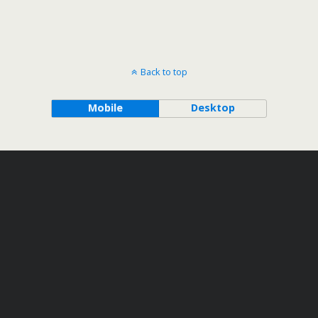
Back to top
Mobile
Desktop