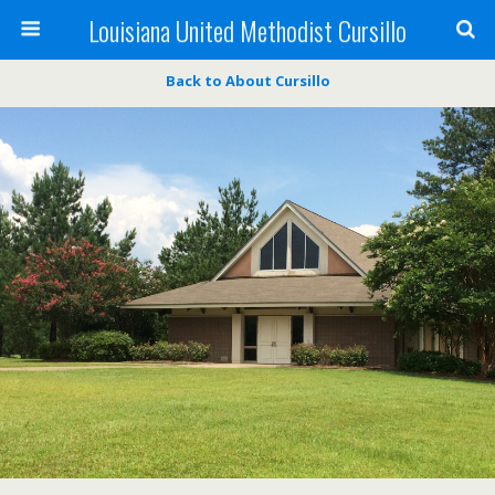
Louisiana United Methodist Cursillo
Back to About Cursillo