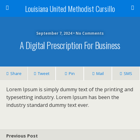
Louisiana United Methodist Cursillo
September 7, 2024 • No Comments
A Digital Prescription For Business
Share
Tweet
Pin
Mail
SMS
Lorem Ipsum is simply dummy text of the printing and
typesetting industry. Lorem Ipsum has been the
industry standard dummy text ever.
Previous Post