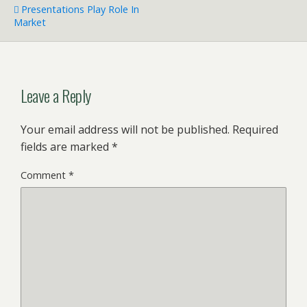
Presentations Play Role In
Market
Leave a Reply
Your email address will not be published.
Required
fields are marked
*
Comment
*