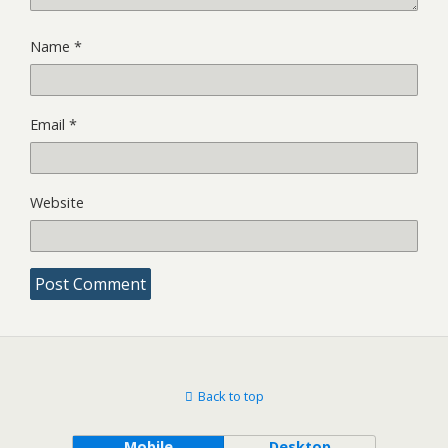
Name
*
Email
*
Website
Back to top
Mobile
Desktop