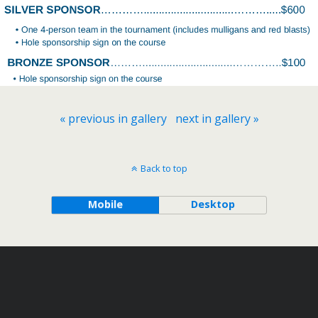
« previous in gallery
next in gallery »
Back to top
Mobile
Desktop