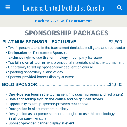
Louisiana United Methodist Cursillo
Back to 2026 Golf Tournament